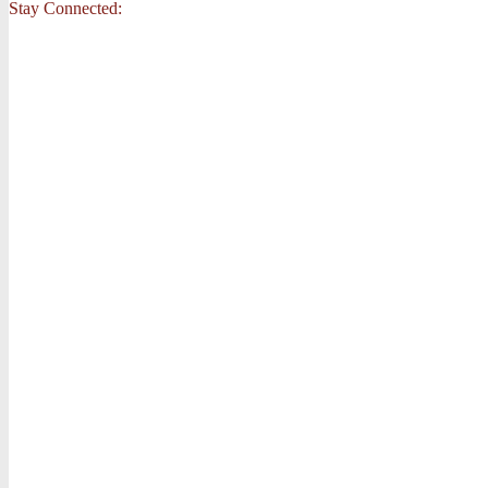
Stay Connected: