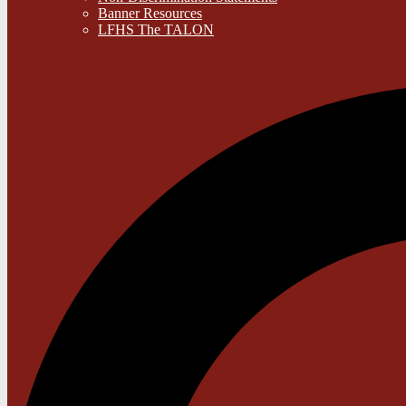
Banner Resources
LFHS The TALON