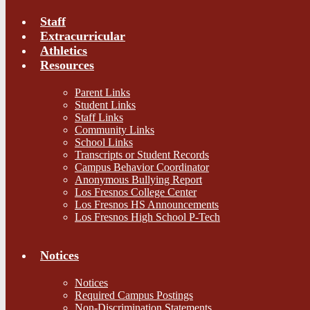
Staff
Extracurricular
Athletics
Resources
Parent Links
Student Links
Staff Links
Community Links
School Links
Transcripts or Student Records
Campus Behavior Coordinator
Anonymous Bullying Report
Los Fresnos College Center
Los Fresnos HS Announcements
Los Fresnos High School P-Tech
Notices
Notices
Required Campus Postings
Non-Discrimination Statements