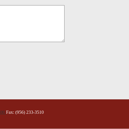
300
Fax: (956) 233-3510