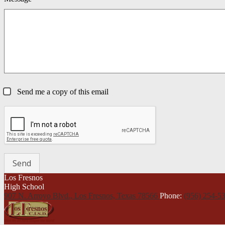
Send me a copy of this email
Los Fresnos
High School
907 N. Arroyo Blvd., Los Fresnos,
Texas 78566
Phone:
(956) 254-5