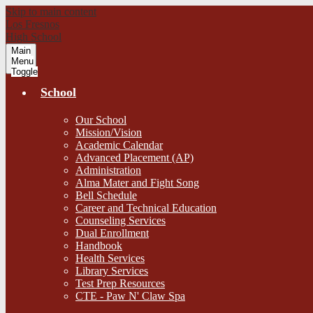
Skip to main content
Los Fresnos
High School
Main
Menu
Toggle
School
Our School
Mission/Vision
Academic Calendar
Advanced Placement (AP)
Administration
Alma Mater and Fight Song
Bell Schedule
Career and Technical Education
Counseling Services
Dual Enrollment
Handbook
Health Services
Library Services
Test Prep Resources
CTE - Paw N' Claw Spa