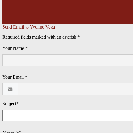
Send Email to Yvonne Vega
Required fields marked with an asterisk *
Your Name *
Your Email *
Subject*
Message*